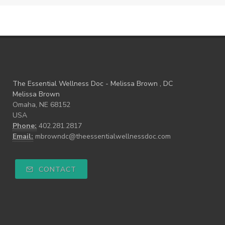
The Essential Wellness Doc - Melissa Brown , DC
Melissa Brown
Omaha, NE 68152
USA
Phone:
402.281.2817
Email:
mbrowndc@theessentialwellnessdoc.com
CONTACT