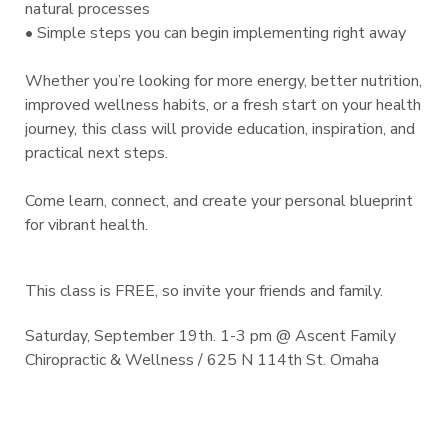
natural processes
• Simple steps you can begin implementing right away
Whether you’re looking for more energy, better nutrition,
improved wellness habits, or a fresh start on your health
journey, this class will provide education, inspiration, and
practical next steps.
Come learn, connect, and create your personal blueprint
for vibrant health.
This class is FREE, so invite your friends and family.
Saturday, September 19th. 1-3 pm @ Ascent Family
Chiropractic & Wellness / 625 N 114th St. Omaha