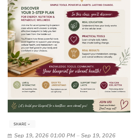
SHARE
Sep 19, 2026 01:00 PM
–
Sep 19, 2026