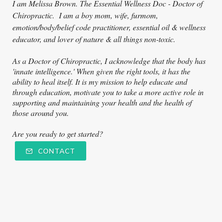
I am Melissa Brown. The Essential Wellness Doc - Doctor of
Ch
iropractic. I am a boy mom, wife, furmom,
emotion/body/belief code practitioner, essential oil & wellness
educator, and lover of nature & all things non-toxic.
As a Doctor of Chiropractic, I acknowledge that the body has
'innate intelligence.' When given the right tools, it has the
ability to heal itself. It is my mission to help educate and
through education, motivate you to take a more active role in
supporting and maintaining your health and the health of
those around you.
Are you ready to get started?
CONTACT