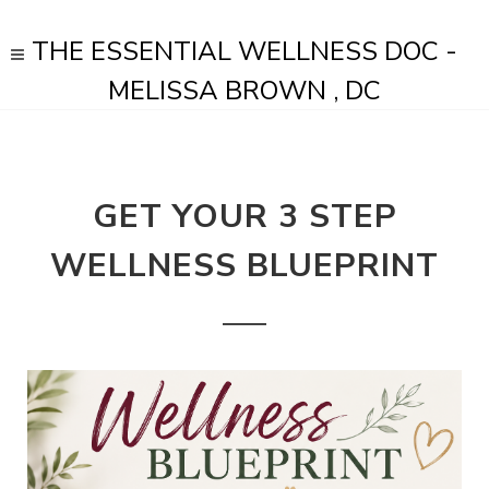
THE ESSENTIAL WELLNESS DOC -
MELISSA BROWN , DC
GET YOUR 3 STEP
WELLNESS BLUEPRINT