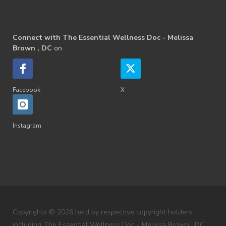
Connect with The Essential Wellness Doc - Melissa
Brown , DC
on
Facebook
X
Instagram
Copyrights © 2026 held by respective copyright holders,
including The Essential Wellness Doc - Melissa Brown , DC .