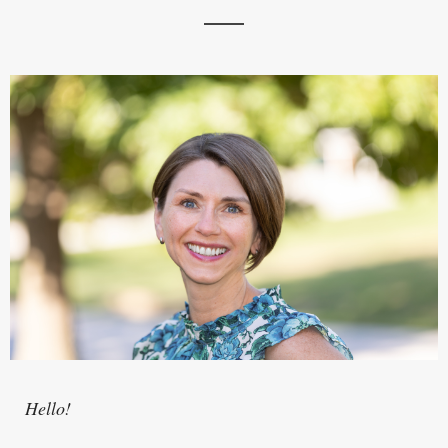
Hello!