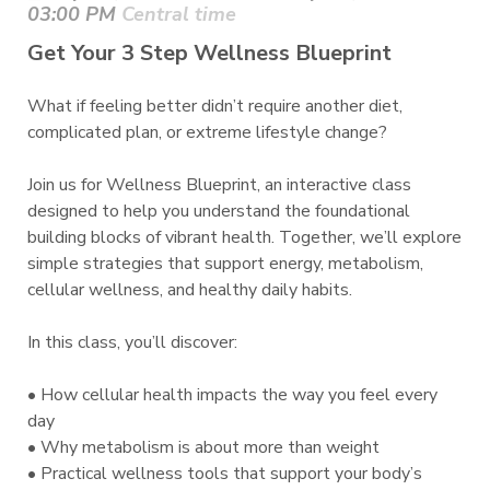
03:00 PM
Central time
Get Your 3 Step Wellness Blueprint
What if feeling better didn’t require another diet,
complicated plan, or extreme lifestyle change?
Join us for Wellness Blueprint, an interactive class
designed to help you understand the foundational
building blocks of vibrant health. Together, we’ll explore
simple strategies that support energy, metabolism,
cellular wellness, and healthy daily habits.
In this class, you’ll discover:
• How cellular health impacts the way you feel every
day
• Why metabolism is about more than weight
• Practical wellness tools that support your body’s