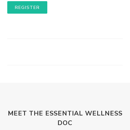
REGISTER
MEET THE ESSENTIAL WELLNESS
DOC