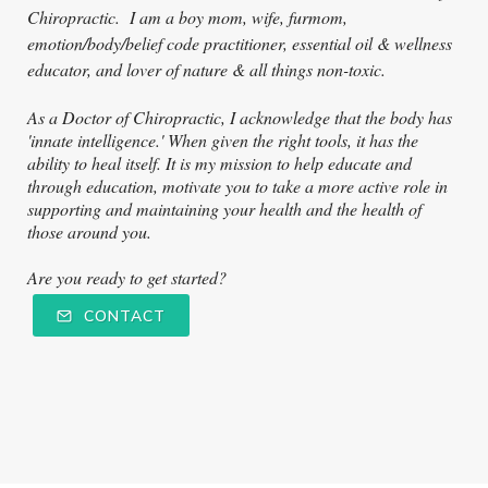
Ch
iropractic. I am a boy mom, wife, furmom,
emotion/body/belief code practitioner, essential oil & wellness
educator, and lover of nature & all things non-toxic.
As a Doctor of Chiropractic, I acknowledge that the body has
'innate intelligence.' When given the right tools, it has the
ability to heal itself. It is my mission to help educate and
through education, motivate you to take a more active role in
supporting and maintaining your health and the health of
those around you.
Are you ready to get started?
CONTACT