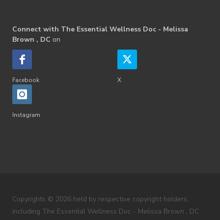
Connect with The Essential Wellness Doc - Melissa
Brown , DC
on
Facebook
X
Instagram
Copyrights © 2026 held by respective copyright holders,
including The Essential Wellness Doc - Melissa Brown , DC .