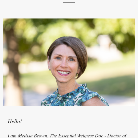
Hello!
I am Melissa Brown. The Essential Wellness Doc - Doctor of