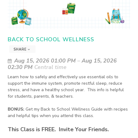
BACK TO SCHOOL WELLNESS
SHARE
Aug 15, 2026 01:00 PM
–
Aug 15, 2026
02:30 PM
Central time
Learn how to safely and effectively use essential oils to 
support the immune system, promote restful sleep, reduce 
stress, and have a healthy school year.  This info is helpful 
for students, parents, & teachers.
BONUS:
Get my Back to School Wellness Guide with recipes
and helpful tips when you attend this class.
This Class is FREE. Invite Your Friends.