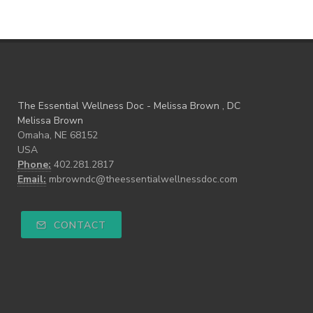
The Essential Wellness Doc - Melissa Brown , DC
Melissa Brown
Omaha, NE 68152
USA
Phone:
402.281.2817
Email:
mbrowndc@theessentialwellnessdoc.com
CONTACT