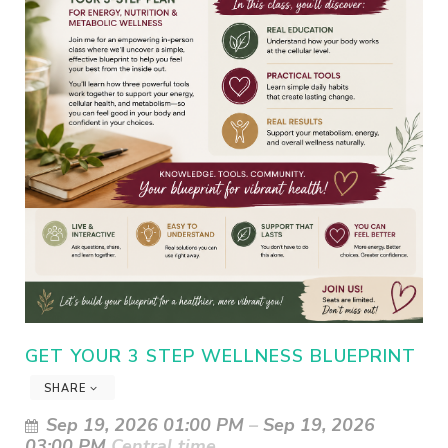
GET YOUR 3 STEP WELLNESS BLUEPRINT
SHARE
Sep 19, 2026 01:00 PM
–
Sep 19, 2026
03:00 PM
Central time