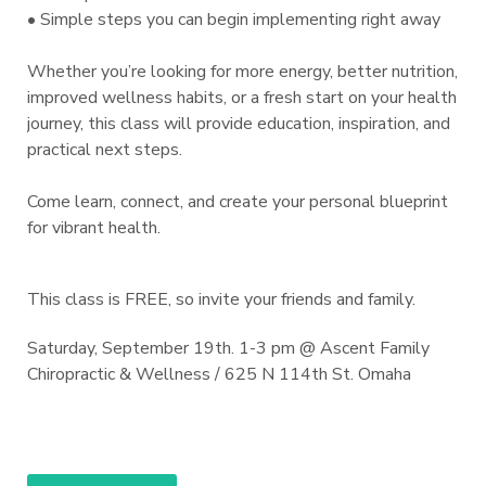
• Simple steps you can begin implementing right away
Whether you’re looking for more energy, better nutrition,
improved wellness habits, or a fresh start on your health
journey, this class will provide education, inspiration, and
practical next steps.
Come learn, connect, and create your personal blueprint
for vibrant health.
This class is FREE, so invite your friends and family.
Saturday, September 19th. 1-3 pm @ Ascent Family
Chiropractic & Wellness / 625 N 114th St. Omaha