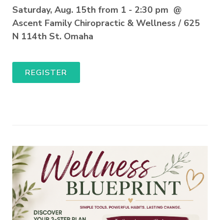
Saturday, Aug. 15th from 1 - 2:30 pm @
Ascent Family Chiropractic & Wellness / 625
N 114th St. Omaha
REGISTER