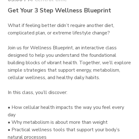
Get Your 3 Step Wellness Blueprint
What if feeling better didn’t require another diet,
complicated plan, or extreme lifestyle change?
Join us for Wellness Blueprint, an interactive class
designed to help you understand the foundational
building blocks of vibrant health. Together, we’ll explore
simple strategies that support energy, metabolism,
cellular wellness, and healthy daily habits.
In this class, you’ll discover:
• How cellular health impacts the way you feel every
day
• Why metabolism is about more than weight
• Practical wellness tools that support your body’s
natural processes