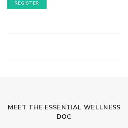
REGISTER
MEET THE ESSENTIAL WELLNESS
DOC