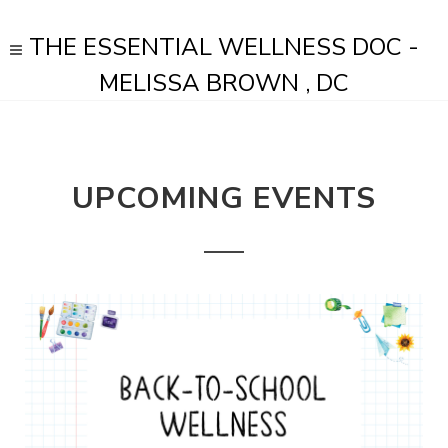
THE ESSENTIAL WELLNESS DOC -
MELISSA BROWN , DC
UPCOMING EVENTS