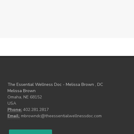
The Essential Wellness Doc - Melissa Brown , DC
Melissa Brown
Omaha, NE 68152
USA
Phone:
402.281.2817
Email:
mbrowndc@theessentialwellnessdoc.com