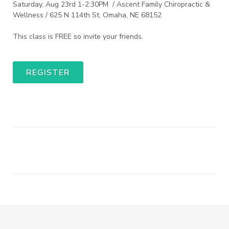
Saturday, Aug 23rd 1-2:30PM / Ascent Family Chiropractic &
Wellness / 625 N 114th St. Omaha, NE 68152
This class is FREE so invite your friends.
REGISTER