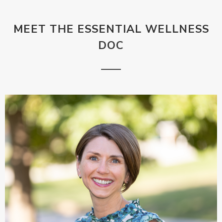
MEET THE ESSENTIAL WELLNESS
DOC