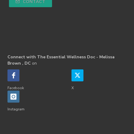
CONTACT
Connect with The Essential Wellness Doc - Melissa
Brown , DC
on
Facebook
X
Instagram