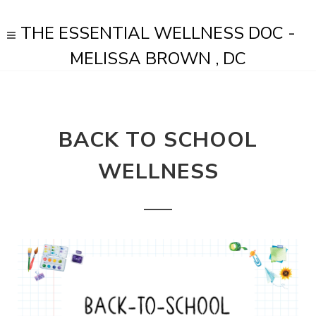
THE ESSENTIAL WELLNESS DOC -
MELISSA BROWN , DC
BACK TO SCHOOL
WELLNESS