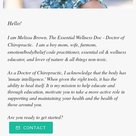
Hello!
I am Melissa Brown. The Essential Wellness Doc - Doctor of
Ch
iropractic. I am a boy mom, wife, furmom,
emotion/body/belief code practitioner, essential oil & wellness
educator, and lover of nature & all things non-toxic.
As a Doctor of Chiropractic, I acknowledge that the body has
'innate intelligence.' When given the right tools, it has the
ability to heal itself. It is my mission to help educate and
through education, motivate you to take a more active role in
supporting and maintaining your health and the health of
those around you.
Are you ready to get started?
CONTACT