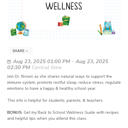
SHARE
Aug 23, 2025 01:00 PM
–
Aug 23, 2025
02:30 PM
Central time
Join Dr. Brown as she shares natural ways to support the
immune system, promote restful sleep, reduce stress, regulate
emotions to have a happy & healthy school year.
This info is helpful for students, parents, & teachers.
BONUS:
Get my Back to School Wellness Guide with recipes
and helpful tips when you attend this class.