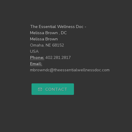
The Essential Wellness Doc -
Melissa Brown , DC
Melissa Brown
Omaha, NE 68152
USA
Phone:
402.281.2817
Email:
mbrowndc@theessentialwellnessdoc.com
CONTACT