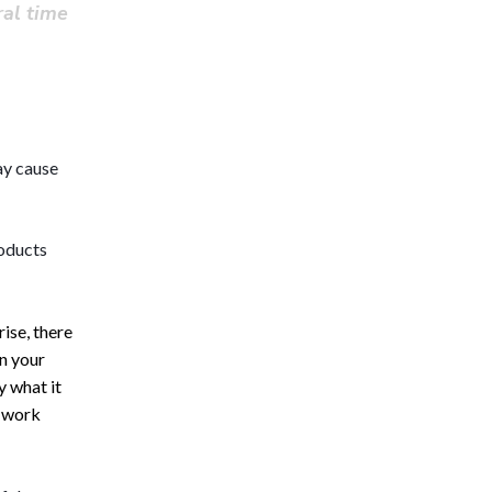
ral time
ay cause 
oducts 
rise, there
in your
y what it
t work