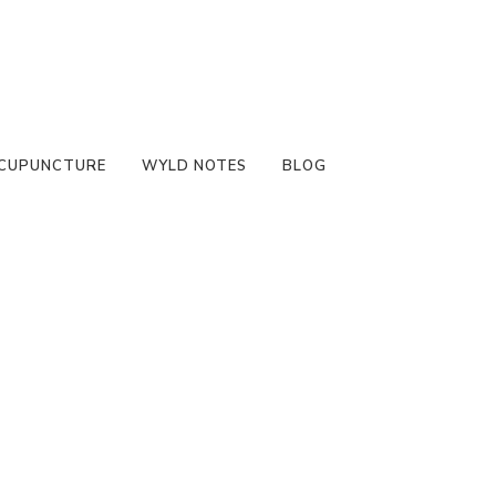
ACUPUNCTURE
WYLD NOTES
BLOG