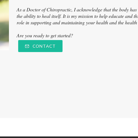
As a Doctor of Chiropractic, I acknowledge that the body has 'i
the ability to heal itself. It is my mission to help educate and
role in supporting and maintaining your health and the healt
Are you ready to get started?
CONTACT