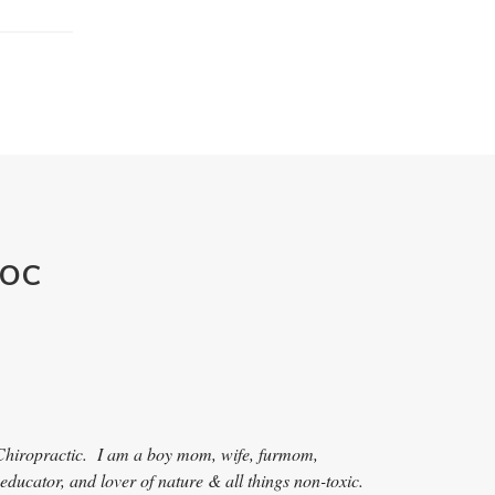
DOC
Ch
iropractic. I am a boy mom, wife, furmom,
 educator, and lover of nature & all things non-toxic.