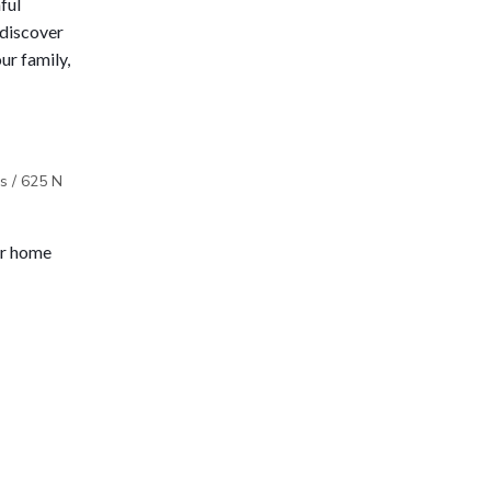
ful 
discover 
ur family, 
s / 625 N
ur home 