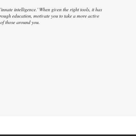
nnate intelligence.' When given the right tools, it has
 through education, motivate you to take a more active
h of those around you.