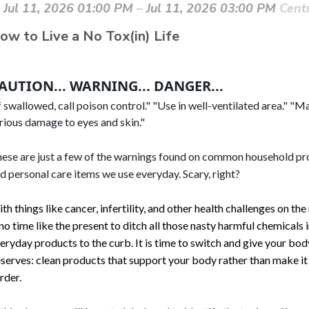
Jul 11, 2026 01:00 PM
–
Jul 11, 2026 03:00 PM
Cent
ow to Live a No
Tox(in) Life
AUTION... WARNING... DANGER... 
f swallowed, call poison control." "Use in well-ventilated area." "M
rious damage to eyes and skin."
ese are just a few of the warnings found on common household pr
d personal care items we use everyday. Scary, right? 
th things like cancer, infertility, and other health challenges on the 
 no time like the present to ditch all those nasty harmful chemicals 
eryday products to the curb. It is time to switch and give your bod
serves: clean products that support your body rather than make i
rder.