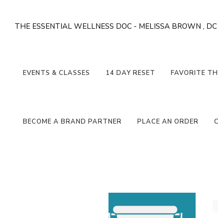
THE ESSENTIAL WELLNESS DOC - MELISSA BROWN , DC
EVENTS & CLASSES
14 DAY RESET
FAVORITE TH
BECOME A BRAND PARTNER
PLACE AN ORDER