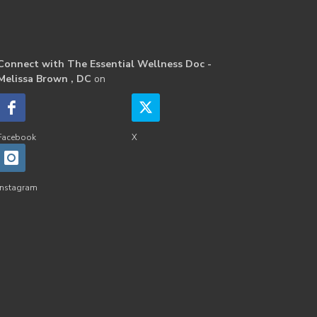
Connect with The Essential Wellness Doc -
Melissa Brown , DC
on
Facebook
X
Instagram