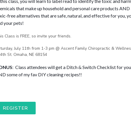
 this class, you will learn to label read to identify the toxic and harm
emicals that make up household and personal care products AND 
xic-free alternatives that are safe, natural, and effective for you, yo
d your pets! 
is Class is FREE, so invite your friends.
turday, July 11th from 1-3 pm @ Ascent Family Chiropractic & Wellnes
4th St. Omaha, NE 68154
ONUS
:  Class attendees will get a Ditch & Switch Checklist for yo
D some of my fav DIY cleaning recipes!!
REGISTER