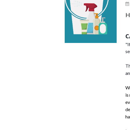
H
C
"I
se
Th
an
Wi
is
ev
de
ha