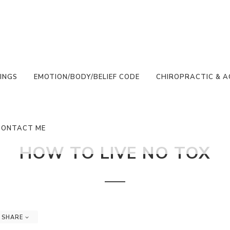
INGS
EMOTION/BODY/BELIEF CODE
CHIROPRACTIC & 
CONTACT ME
HOW TO LIVE NO TOX
SHARE