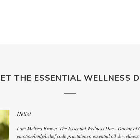
ET THE ESSENTIAL WELLNESS 
Hello!
I am Melissa Brown. The Essential Wellness Doc - Doctor of 
emotion/body/belief code practitioner, essential oil & wellness