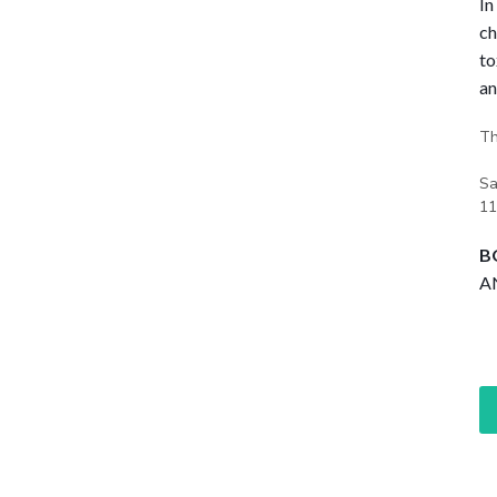
In
ch
to
an
Th
Sa
11
B
AN