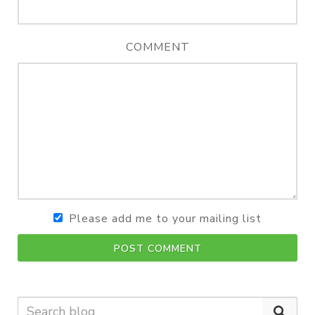
COMMENT
Please add me to your mailing list
POST COMMENT