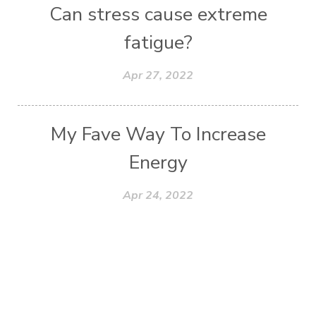
Can stress cause extreme
fatigue?
Apr 27, 2022
My Fave Way To Increase
Energy
Apr 24, 2022