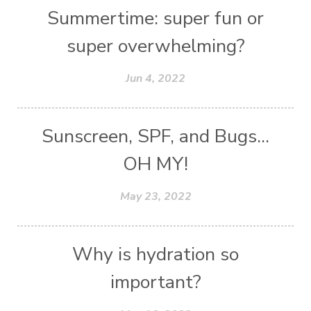
Summertime: super fun or
super overwhelming?
Jun 4, 2022
Sunscreen, SPF, and Bugs...
OH MY!
May 23, 2022
Why is hydration so
important?