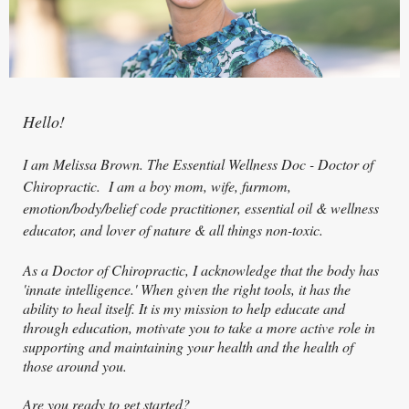
Hello!
I am Melissa Brown. The Essential Wellness Doc - Doctor of
Ch
iropractic. I am a boy mom, wife, furmom,
emotion/body/belief code practitioner, essential oil & wellness
educator, and lover of nature & all things non-toxic.
As a Doctor of Chiropractic, I acknowledge that the body has
'innate intelligence.' When given the right tools, it has the
ability to heal itself. It is my mission to help educate and
through education, motivate you to take a more active role in
supporting and maintaining your health and the health of
those around you.
Are you ready to get started?