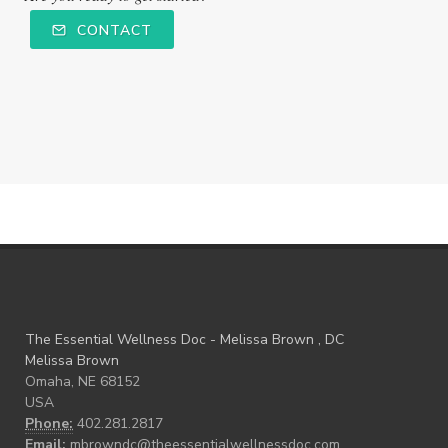
CONTACT
The Essential Wellness Doc - Melissa Brown , DC
Melissa Brown
Omaha, NE 68152
USA
Phone:
402.281.2817
Email:
mbrowndc@theessentialwellnessdoc.com