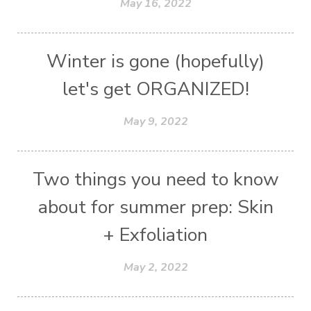
May 16, 2022
Winter is gone (hopefully)
let's get ORGANIZED!
May 9, 2022
Two things you need to know
about for summer prep: Skin
+ Exfoliation
May 2, 2022