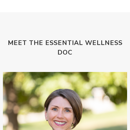
MEET THE ESSENTIAL WELLNESS
DOC