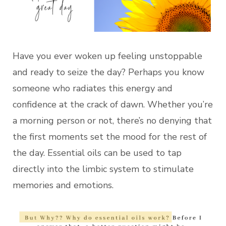
Have you ever woken up feeling unstoppable
and ready to seize the day? Perhaps you know
someone who radiates this energy and
confidence at the crack of dawn. Whether you’re
a morning person or not, there’s no denying that
the first moments set the mood for the rest of
the day. Essential oils can be used to tap
directly into the limbic system to stimulate
memories and emotions.