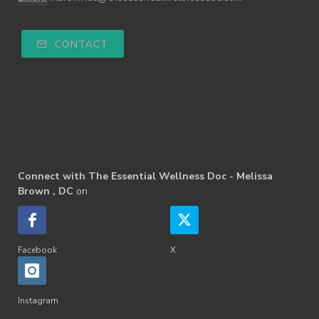
CONTACT
Connect with The Essential Wellness Doc - Melissa
Brown , DC
on
Facebook
X
Instagram