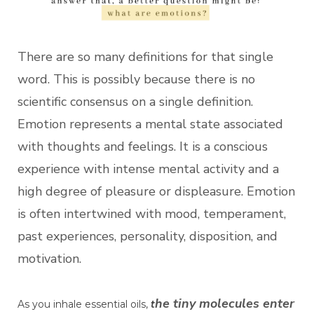
There are so many definitions for that single
word. This is possibly because there is no
scientific consensus on a single definition.
Emotion represents a mental state associated
with thoughts and feelings. It is a conscious
experience with intense mental activity and a
high degree of pleasure or displeasure. Emotion
is often intertwined with mood, temperament,
past experiences, personality, disposition, and
motivation.
he tiny molecules enter
As you inhale essential oils,
t