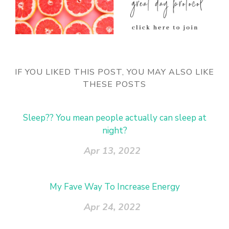
IF YOU LIKED THIS POST, YOU MAY ALSO LIKE
THESE POSTS
Sleep?? You mean people actually can sleep at
night?
Apr 13, 2022
My Fave Way To Increase Energy
Apr 24, 2022