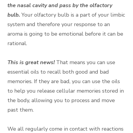
the nasal cavity and pass by the olfactory
bulb.
Your olfactory bulb is a part of your limbic
system and therefore your response to an
aroma is going to be emotional before it can be
rational.
This is great news!
That means you can use
essential oils to recall both good and bad
memories. If they are bad, you can use the oils
to help you release cellular memories stored in
the body, allowing you to process and move
past them.
We all regularly come in contact with reactions