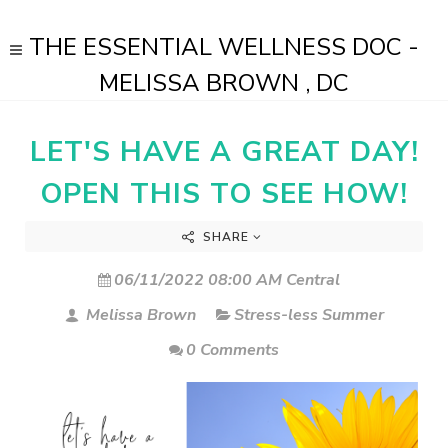
THE ESSENTIAL WELLNESS DOC -
MELISSA BROWN , DC
LET'S HAVE A GREAT DAY!
OPEN THIS TO SEE HOW!
SHARE
06/11/2022 08:00 AM Central
Melissa Brown
Stress-less Summer
0 Comments