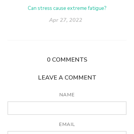
Can stress cause extreme fatigue?
Apr 27, 2022
0
COMMENTS
LEAVE A COMMENT
NAME
EMAIL