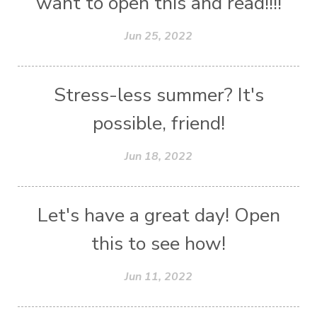
want to open this and read!!!!
Jun 25, 2022
Stress-less summer? It's
possible, friend!
Jun 18, 2022
Let's have a great day! Open
this to see how!
Jun 11, 2022