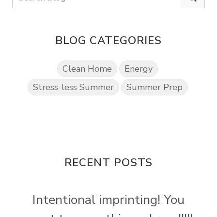
BLOG CATEGORIES
Clean Home
Energy
Stress-less Summer
Summer Prep
RECENT POSTS
Intentional imprinting! You