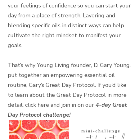
your feelings of confidence so you can start your
day from a place of strength. Layering and
blending specific oils in distinct ways can help
cultivate the right mindset to manifest your
goals.
That’s why Young Living founder, D. Gary Young,
put together an empowering essential oil
routine, Gary’s Great Day Protocol. If you’d like
to learn about the Great Day Protocol in more
detail, click here and join in on our
4-day Great
Day Protocol challenge!