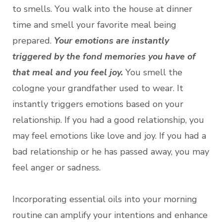
to smells. You walk into the house at dinner
time and smell your favorite meal being
prepared.
Your emotions are instantly
triggered by the fond memories you have of
that meal and you feel joy.
You smell the
cologne your grandfather used to wear. It
instantly triggers emotions based on your
relationship. If you had a good relationship, you
may feel emotions like love and joy. If you had a
bad relationship or he has passed away, you may
feel anger or sadness.
Incorporating essential oils into your morning
routine can amplify your intentions and enhance