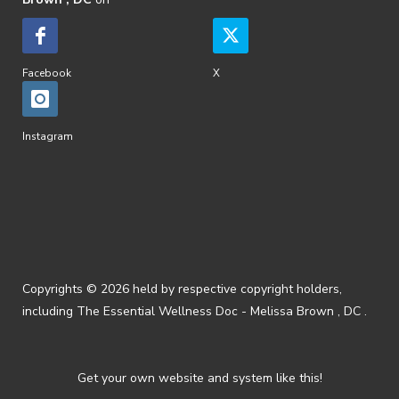
Facebook
X
Instagram
Copyrights © 2026 held by respective copyright holders,
including The Essential Wellness Doc - Melissa Brown , DC .
Get your own website and system like this!