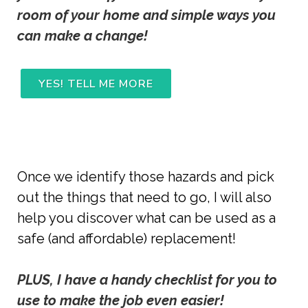
room of your home and simple ways you 
can make a change! 
YES! TELL ME MORE
Once we identify those hazards and pick
out the things that need to go, I will also
help you discover what can be used as a
safe (and affordable) replacement!
PLUS, I have a handy checklist for you to 
use to make the job even easier!