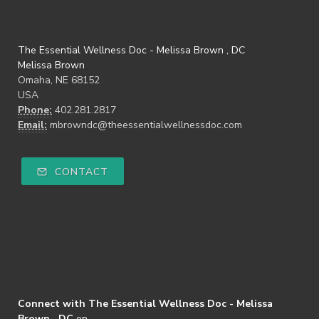
The Essential Wellness Doc - Melissa Brown , DC
Melissa Brown
Omaha, NE 68152
USA
Phone:
402.281.2817
Email:
mbrowndc@theessentialwellnessdoc.com
CONTACT
Connect with The Essential Wellness Doc - Melissa
Brown , DC
on