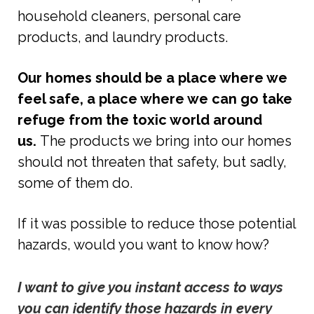
household cleaners, personal care
products, and laundry products.
Our homes should be a place where we
feel safe, a place where we can go take
refuge from the toxic world around
us.
The products we bring into our homes
should not threaten that safety, but sadly,
some of them do.
If it was possible to reduce those potential
hazards, would you want to know how?
I want to give you instant access to ways 
you can identify those hazards in every 