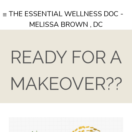
THE ESSENTIAL WELLNESS DOC -
MELISSA BROWN , DC
READY FOR A
MAKEOVER??