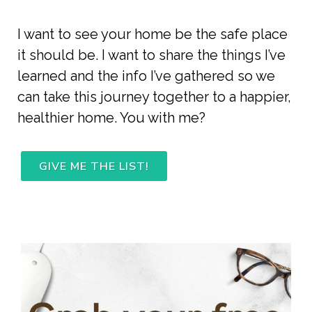
I want to see your home be the safe place 
it should be. I want to share the things I’ve 
learned and the info I’ve gathered so we 
can take this journey together to a happier, 
healthier home. You with me? 
GIVE ME THE LIST!