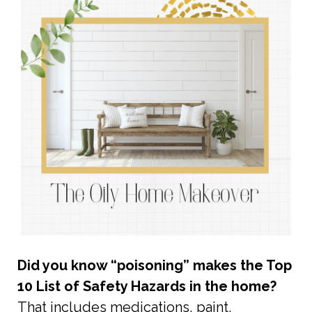
Did you know “poisoning” makes the Top
10 List of Safety Hazards in the home?
That includes medications, paint,