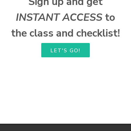
Sign up and get
INSTANT ACCESS
to
the class and checklist!
LET'S GO!